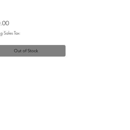
Price
.00
ng Sales Tax
Out of Stock