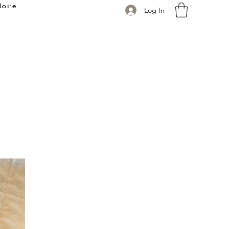
More
Log In