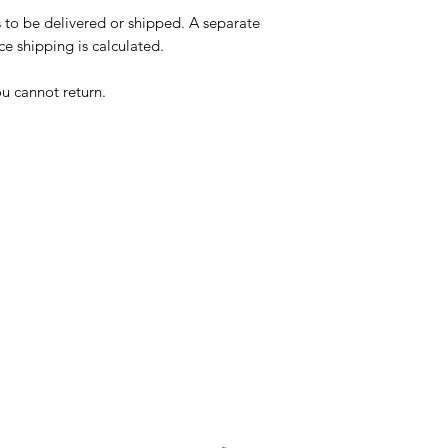
s to be delivered or shipped. A separate
e shipping is calculated.
ou cannot return.