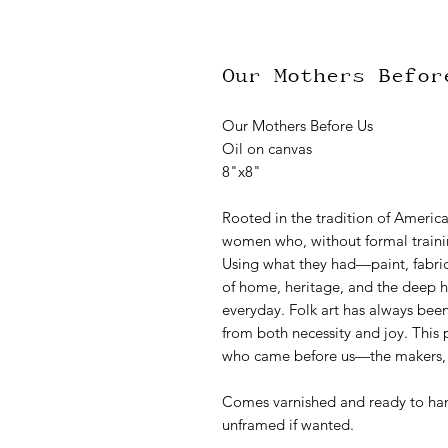
Our Mothers Befor
Our Mothers Before Us
Oil on canvas
8"x8"
Rooted in the tradition of American
women who, without formal trainin
Using what they had—paint, fabri
of home, heritage, and the deep h
everyday. Folk art has always been
from both necessity and joy. This 
who came before us—the makers, th
Comes varnished and ready to hang
unframed if wanted.