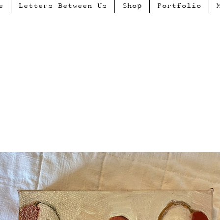
e
Letters Between Us
Shop
Portfolio