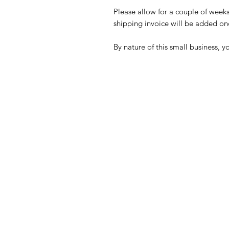
Please allow for a couple of week
shipping invoice will be added onc
By nature of this small business, y