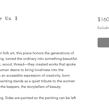
e Us I
$160
Excludi
 folk art, this piece honors the generations of
g, turned the ordinary into something beautiful.
c, wood, thread—they created works that spoke
uman desire to bring loveliness into the
 an accessible expression of creativity, born
painting stands as a quiet tribute to the women
e keepers, the storytellers of beauty.
. Sides are painted so the painting can be left