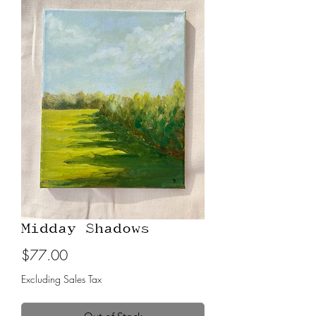
Midday Shadows
Price
$77.00
Excluding Sales Tax