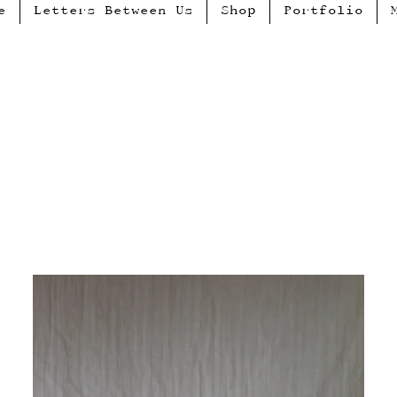
e
Letters Between Us
Shop
Portfolio