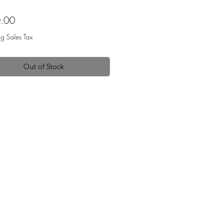
Price
.00
ng Sales Tax
Out of Stock