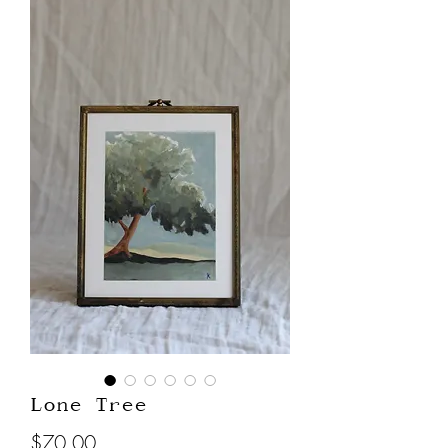
Lone Tree
Price
$70.00