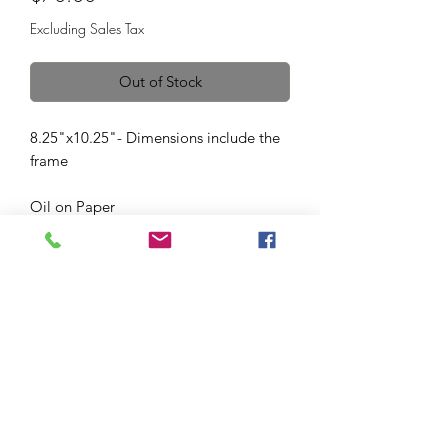
Excluding Sales Tax
Out of Stock
8.25"x10.25"- Dimensions include the
frame
Oil on Paper
Vintage frame. Frame includes glass,
glass was not pictured for quality of the
photo. This frame was made to be on a
surface.