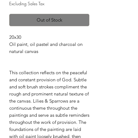
Excluding Sales Tax
Out of Stock
20x30
Oil paint, oil pastel and charcoal on
natural canvas
This collection reflects on the peaceful
and constant provision of God. Subtle
and soft brush strokes compliment the
rough and prominent natural texture of
the canvas. Lilies & Sparrows are a
continuous theme throughout the
paintings and serve as subtle reminders
throughout the work of provision. The
foundations of the painting are laid
with oil paint loosely brushed, then