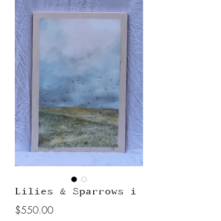
Lilies & Sparrows i
Price
$550.00