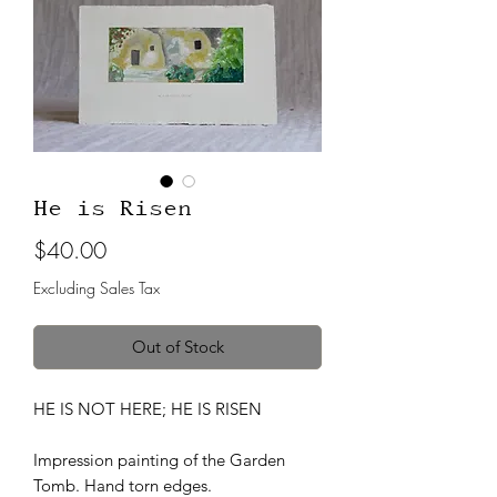
He is Risen
Price
$40.00
Excluding Sales Tax
Out of Stock
HE IS NOT HERE; HE IS RISEN
Impression painting of the Garden
Tomb. Hand torn edges.