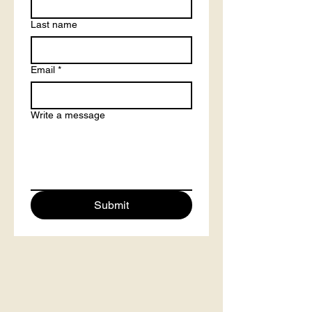
Last name
Email
*
Write a message
Submit