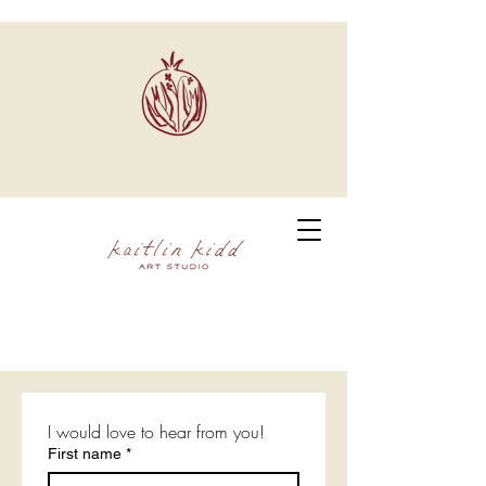
I would love to hear from you!
First name
*